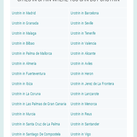
Urotrin in Madrid
Urotrin in Barcelona
Urotrin in Granada
Urotrin in Seville
Urotrin in Malaga
Urotrin in Tenerife
Urotrin in Bilbao
Urotrin in Valencia
Urotrin in Palma de Mallorca
Urotrin in Alicante
Urotrin in Almería
Urotrin in Aviles
Urotrin in Fuerteventura
Urotrin in Heron
Urotrin in Ibiza
Urotrin in Jerez de La Frontera
Urotrin in La Coruna
Urotrin in Lanzarote
Urotrin in Las Palmas de Gran Canaria
Urotrin in Menorca
Urotrin in Murcia
Urotrin in Reus
Urotrin in Santa Cruz de La Palma
Urotrin in Santander
Urotrin in Santiago De Compostela
Urotrin in Vigo