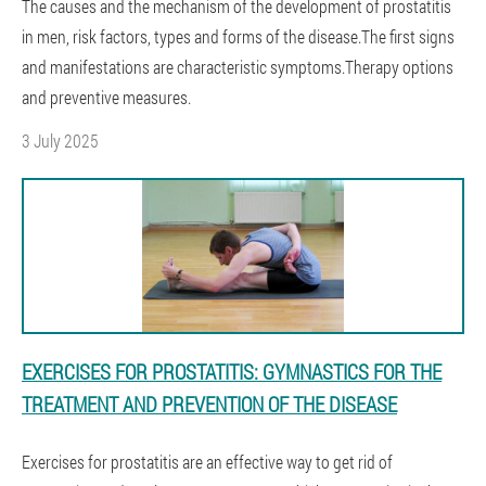
The causes and the mechanism of the development of prostatitis
in men, risk factors, types and forms of the disease.The first signs
and manifestations are characteristic symptoms.Therapy options
and preventive measures.
3 July 2025
EXERCISES FOR PROSTATITIS: GYMNASTICS FOR THE
TREATMENT AND PREVENTION OF THE DISEASE
Exercises for prostatitis are an effective way to get rid of