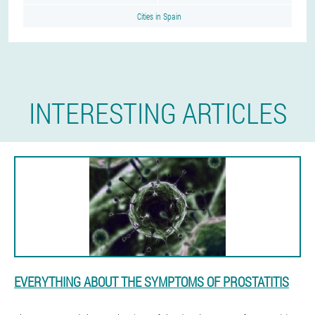
Cities in Spain
INTERESTING ARTICLES
EVERYTHING ABOUT THE SYMPTOMS OF PROSTATITIS