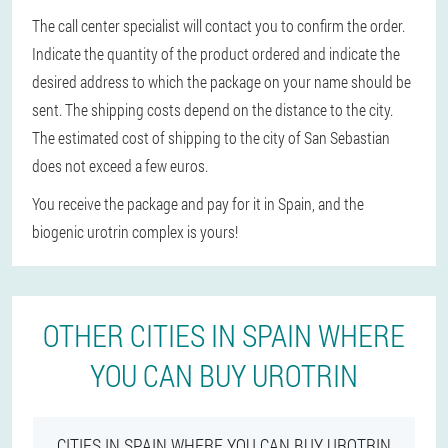
The call center specialist will contact you to confirm the order.
Indicate the quantity of the product ordered and indicate the
desired address to which the package on your name should be
sent. The shipping costs depend on the distance to the city.
The estimated cost of shipping to the city of San Sebastian
does not exceed a few euros.
You receive the package and pay for it in Spain, and the
biogenic urotrin complex is yours!
OTHER CITIES IN SPAIN WHERE
YOU CAN BUY UROTRIN
CITIES IN SPAIN WHERE YOU CAN BUY UROTRIN