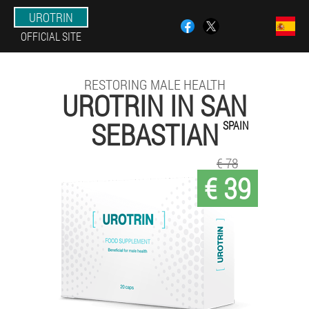
UROTRIN
OFFICIAL SITE
RESTORING MALE HEALTH
UROTRIN IN SAN
SEBASTIAN
SPAIN
€ 78
€ 39