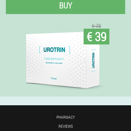
BUY
€ 78
€ 39
PHARMACY
REVIEWS