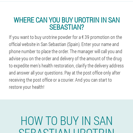
WHERE CAN YOU BUY UROTRIN IN SAN
SEBASTIAN?
If you want to buy urotrine powder for a € 39 promotion on the
official website in San Sebastian (Spain). Enter your name and
phone number to place the order. The manager will call you and
advise you on the order and delivery of the amount of the drug
to expedite men's health restoration, clarify the delivery address
and answer all your questions. Pay at the post office only after
receiving the post office or a courier. And you can start to
restore your health!
HOW TO BUY IN SAN
SEBASTIAN UROTRIN