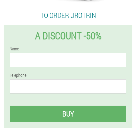
TO ORDER UROTRIN
A DISCOUNT -50%
Name
Telephone
BUY