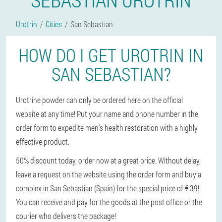
Urotrin
Cities
San Sebastian
HOW DO I GET UROTRIN IN
SAN SEBASTIAN?
Urotrine powder can only be ordered here on the official
website at any time! Put your name and phone number in the
order form to expedite men's health restoration with a highly
effective product.
50% discount today, order now at a great price. Without delay,
leave a request on the website using the order form and buy a
complex in San Sebastian (Spain) for the special price of € 39!
You can receive and pay for the goods at the post office or the
courier who delivers the package!