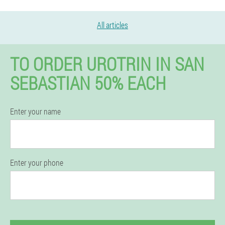
All articles
TO ORDER UROTRIN IN SAN
SEBASTIAN 50% EACH
Enter your name
Enter your phone