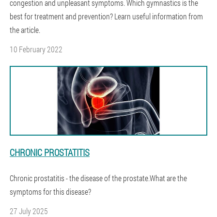
congestion and unpleasant symptoms. Which gymnastics is the
best for treatment and prevention? Learn useful information from
the article.
10 February 2022
CHRONIC PROSTATITIS
Chronic prostatitis - the disease of the prostate.What are the
symptoms for this disease?
27 July 2025